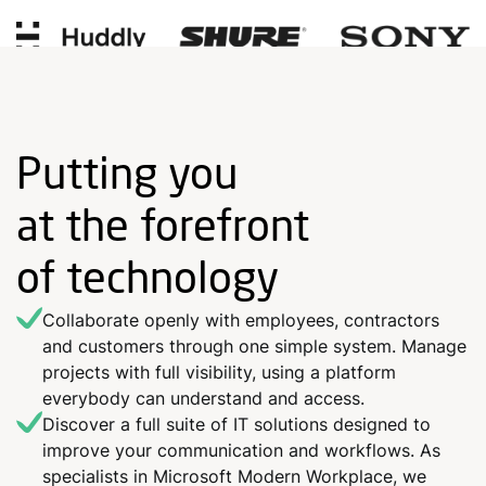
Putting you
at the forefront
of technology
Collaborate openly with employees, contractors
and customers through one simple system. Manage
projects with full visibility, using a platform
everybody can understand and access.
Discover a full suite of IT solutions designed to
improve your communication and workflows. As
specialists in Microsoft Modern Workplace, we