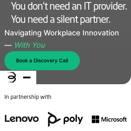
You don’t need an IT provider.
You need a silent partner.
Navigating Workplace Innovation
—
With You
Book a Discovery Call
In partnership with