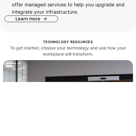
offer managed services to help you upgrade and
integrate your infrastructure.
Learn more ->
TECHNOLOGY RESOURCES
To get started, choose your technology and see how your
workplace will transform.