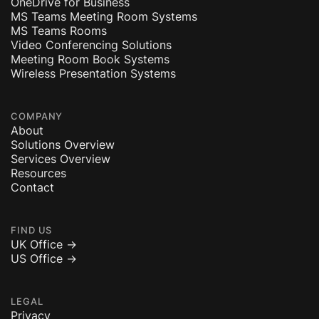
OneDrive for Business
MS Teams Meeting Room Systems
MS Teams Rooms
Video Conferencing Solutions
Meeting Room Book Systems
Wireless Presentation Systems
COMPANY
About
Solutions Overview
Services Overview
Resources
Contact
FIND US
UK Office ->
US Office ->
LEGAL
Privacy