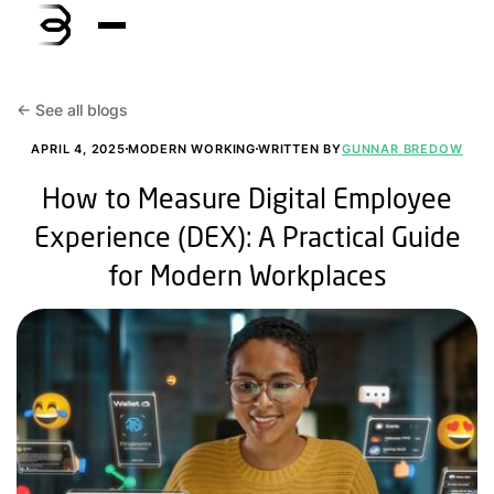
<- See all blogs
APRIL 4, 2025
MODERN WORKING
WRITTEN BY
GUNNAR BREDOW
How to Measure Digital Employee
Experience (DEX): A Practical Guide
for Modern Workplaces