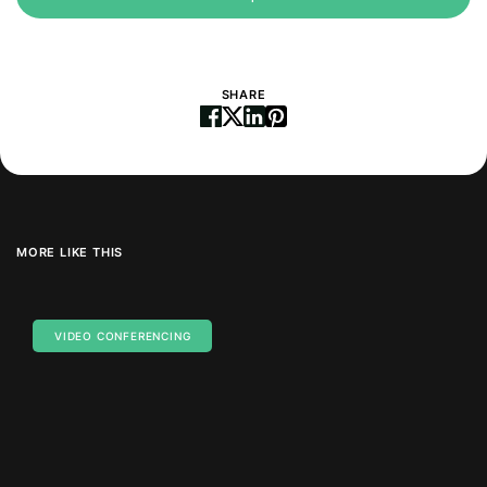
SHARE
MORE LIKE THIS
VIDEO CONFERENCING