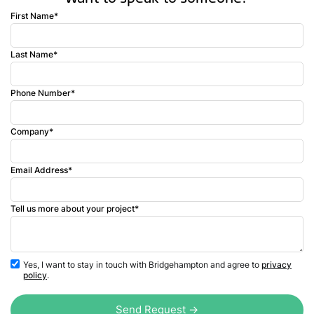
First Name*
Last Name*
Phone Number*
Company*
Email Address*
Tell us more about your project*
Yes, I want to stay in touch with Bridgehampton and agree to
privacy
policy
.