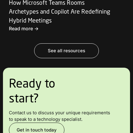
How Microsoft Teams Rooms
Archetypes and Copilot Are Redefining
Hybrid Meetings
Read more ->
See all resources
Ready to
start?
Contact us to discuss your unique requirements
to speak to a technology specialist.
Get in touch today