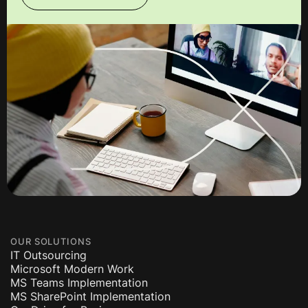
OUR SOLUTIONS
IT Outsourcing
Microsoft Modern Work
MS Teams Implementation
MS SharePoint Implementation